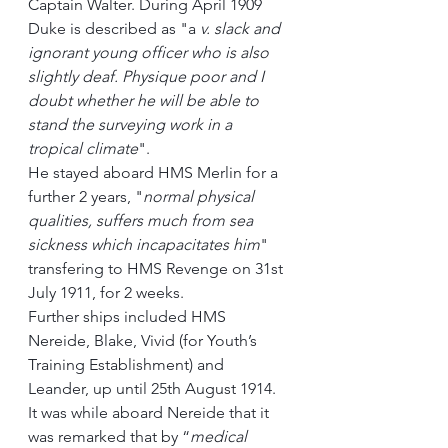
Captain Walter. During April 1909 
Duke is described as "a
 v. slack and 
ignorant young officer who is also 
slightly deaf. Physique poor and I 
doubt whether he will be able to 
stand the surveying work in a 
tropical climate
".
He stayed aboard HMS Merlin for a 
further 2 years, "
normal physical 
qualities, suffers much from sea 
sickness which incapacitates him
" 
transfering to HMS Revenge on 31st 
July 1911, for 2 weeks.
Further ships included HMS 
Nereide, Blake, Vivid (for Youth’s 
Training Establishment) and 
Leander, up until 25th August 1914.  
It was while aboard Nereide that it 
was remarked that by “
medical 