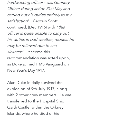
hardworking officer - was Gunnery 
Officer during action 31st May and 
carried out his duties entirely to my 
satisfaction
".  Captain Scott 
continued, (Dec 1916) with "
this 
officer is quite unable to carry out 
his duties in bad weather, request he 
may be relieved due to sea 
sickness
”.  It seems this 
recommendation was acted upon, 
as Duke joined HMS Vanguard on 
New Year's Day 1917.
Alan Duke initially survived the 
explosion of 9th July 1917, along 
with 2 other crew members. He was 
transferred to the Hospital Ship 
Garth Castle, within the Orkney 
Islands, where he died of his 