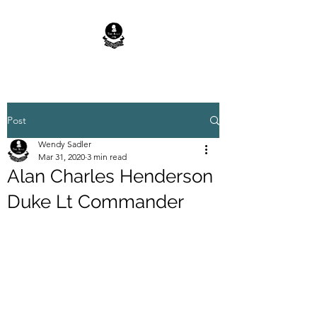
Post
Wendy Sadler
Mar 31, 2020
3 min read
Alan Charles Henderson
Duke Lt Commander