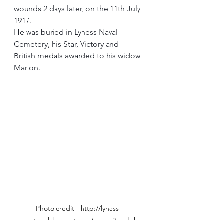
wounds 2 days later, on the 11th July 
1917.
He was buried in Lyness Naval 
Cemetery, his Star, Victory and 
British medals awarded to his widow 
Marion.
Photo credit - http://lyness-