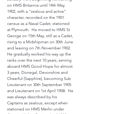
on HMS Britannia until 14th May 
1902, with a "zealous and active" 
character, recorded on the 1901 
census as a Naval Cadet, stationed 
at Plymouth.  He moved to HMS St 
George on 15th May, still as a Cadet, 
rising to a Midshipman on 30th June 
and leaving on 7th November 1902.
He gradually worked his way up the 
ranks over the next 10 years, serving 
aboard HMS Good Hope for almost 
3 years, Donegal, Devonshire and 
Cheerful (Sapphire), becoming Sub 
Lieutenant on 30th September 1905 
and Lieutenant on 1st April 1908.  He 
was always described by his 
Captains as zealous, except when 
stationed on HMS Merlin under 