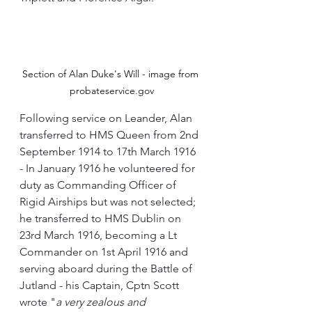
Section of Alan Duke's Will - image from 
probateservice.gov
Following service on Leander, Alan 
transferred to HMS Queen from 2nd 
September 1914 to 17th March 1916 
- In January 1916 he volunteered for 
duty as Commanding Officer of 
Rigid Airships but was not selected; 
he transferred to HMS Dublin on 
23rd March 1916, becoming a Lt 
Commander on 1st April 1916 and 
serving aboard during the Battle of 
Jutland - his Captain, Cptn Scott 
wrote "
a very zealous and 