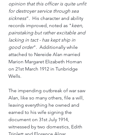
opinion that this officer is quite unfit 
for destroyer service through sea 
sickness
”.  His character and ability 
records improved, noted as "
keen, 
painstaking but rather excitable and 
lacking in tact - has kept ship in 
good order
".  Additionally while 
attached to Nereide Alan married 
Marion Margaret Elizabeth Homan 
on 21st March 1912 in Tunbridge 
Wells.
The impending outbreak of war saw 
Alan, like so many others, file a will, 
leaving everything he owned and 
earned to his wife signing the 
document on 31st July 1914, 
witnessed by two domestics, Edith 
Triplett and Florence Algar.