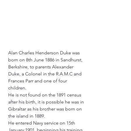
Alan Charles Henderson Duke was 
born on 8th June 1886 in Sandhurst, 
Berkshire, to parents Alexander 
Duke, a Colonel in the R.A.M.C and 
Frances Parr and one of four 
children.
He is not found on the 1891 census 
after his birth, it is possible he was in 
Gibraltar as his brother was born on 
the island in 1889.
He entered Navy service on 15th 
January 1901, beginning his training 