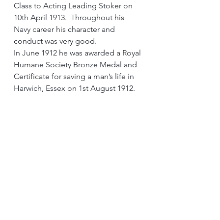
Class to Acting Leading Stoker on 
10th April 1913.  Throughout his 
Navy career his character and 
conduct was very good. 
In June 1912 he was awarded a Royal 
Humane Society Bronze Medal and 
Certificate for saving a man’s life in 
Harwich, Essex on 1st August 1912.