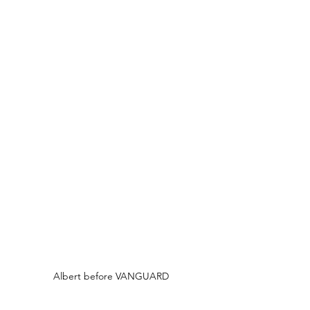
Albert before VANGUARD