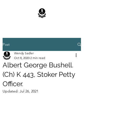
Post
Wendy Sadler
Oct 8, 2020
2 min read
Albert George Bushell.
(Ch) K 443, Stoker Petty
Officer.
Updated:
Jul 26, 2021