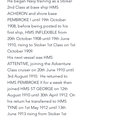
He began Navy training as a Stoker 
2nd Class at base ship HMS 
ACHERON and shore base 
PEMBROKE l until 19th October 
1908, before being posted to his 
first ship, HMS INFLEXIBLE from 
20th October 1908 until 19th June 
1910, rising to Stoker 1st Class on 1st 
October 1909.
His next vessel was HMS 
ATTENTIVE, joining the Adventure 
Class cruiser on 20th June 1910 until 
3rd August 1910.  He returned to 
HMS PEMBROKE II for a week then 
joined HMS ST GEORGE on 12th 
August 1910 until 30th April 1912. On 
his return he transferred to HMS 
TYNE on 1st May 1912 until 13th 
June 1913 rising from Stoker 1st 