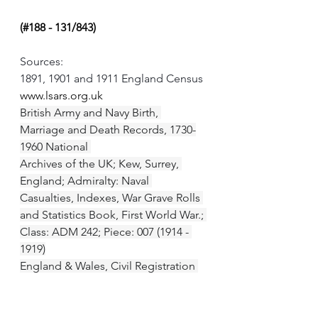
(#188 - 131/843)
Sources:
1891, 1901 and 1911 England Census
www.lsars.org.uk
British Army and Navy Birth, 
Marriage and Death Records, 1730-
1960 National 
Archives of the UK; Kew, Surrey, 
England; Admiralty: Naval 
Casualties, Indexes, War Grave Rolls 
and Statistics Book, First World War.; 
Class: ADM 242; Piece: 007 (1914 - 
1919)
England & Wales, Civil Registration 
Marriage Index, 1916-2005 General 
Register Office; United Kingdom; 
Volume: 2a; Page: 2440