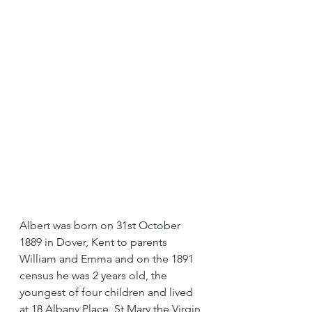
Albert was born on 31st October 
1889 in Dover, Kent to parents 
William and Emma and on the 1891 
census he was 2 years old, the 
youngest of four children and lived 
at 18 Albany Place, St Mary the Virgin 