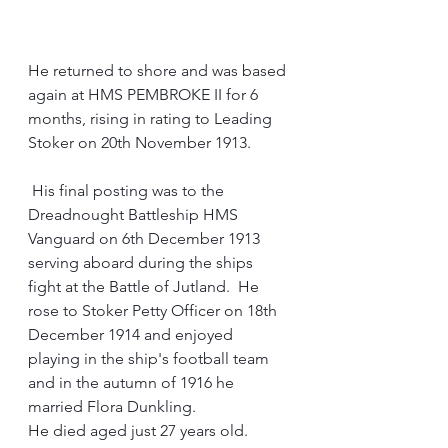
He returned to shore and was based 
again at HMS PEMBROKE II for 6 
months, rising in rating to Leading 
Stoker on 20th November 1913.
His final posting was to the 
Dreadnought Battleship HMS 
Vanguard on 6th December 1913 
serving aboard during the ships 
fight at the Battle of Jutland.  He 
rose to Stoker Petty Officer on 18th 
December 1914 and enjoyed 
playing in the ship's football team 
and in the autumn of 1916 he 
married Flora Dunkling.
He died aged just 27 years old.