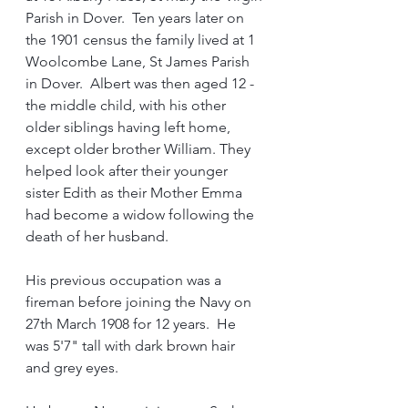
Parish in Dover.  Ten years later on 
the 1901 census the family lived at 1 
Woolcombe Lane, St James Parish 
in Dover.  Albert was then aged 12 - 
the middle child, with his other 
older siblings having left home, 
except older brother William. They 
helped look after their younger 
sister Edith as their Mother Emma 
had become a widow following the 
death of her husband.
His previous occupation was a 
fireman before joining the Navy on 
27th March 1908 for 12 years.  He 
was 5'7" tall with dark brown hair 
and grey eyes.