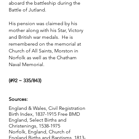
aboard the battleship during the 
Battle of Jutland.
His pension was claimed by his 
mother along with his Star, Victory 
and British war medals.  He is 
remembered on the memorial at 
Church of All Saints, Morston in 
Norfolk as well as the Chatham 
Naval Memorial.
(#92 ~ 335/843)
Sources:
England & Wales, Civil Registration 
Birth Index, 1837-1915 Free BMD
England, Select Births and 
Christenings, 1538-1975 
Norfolk, England, Church of 
England Births and Baptisms, 1813-