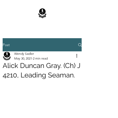
Post
Wendy Sadler
May 30, 2021
2 min read
Alick Duncan Gray. (Ch) J
4210, Leading Seaman.