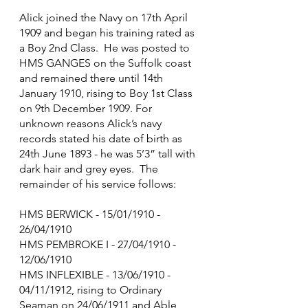
Alick joined the Navy on 17th April 
1909 and began his training rated as 
a Boy 2nd Class.  He was posted to 
HMS GANGES on the Suffolk coast 
and remained there until 14th 
January 1910, rising to Boy 1st Class 
on 9th December 1909. For 
unknown reasons Alick’s navy 
records stated his date of birth as 
24th June 1893 - he was 5’3” tall with 
dark hair and grey eyes.  The 
remainder of his service follows:
HMS BERWICK - 15/01/1910 - 
26/04/1910
HMS PEMBROKE I - 27/04/1910 - 
12/06/1910
HMS INFLEXIBLE - 13/06/1910 - 
04/11/1912, rising to Ordinary 
Seaman on 24/06/1911 and Able 