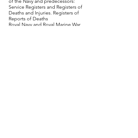
of the Navy and predecessors: 
Service Registers and Registers of 
Deaths and Injuries. Registers of 
Reports of Deaths
Royal Navy and Royal Marine War 
Graves Roll, 1914-1919 TNA Series: 
ADM 242/8; Scan Number: 0632
World War I Pension Ledgers and 
Index Cards, 1914-1923 Western 
Front Association; London, England; 
WWI Pension Record Cards and 
Ledgers; Reference: 081/0377/GRA-
GRA
Western Front Association; London, 
England; WWI Pension Record 
Cards and Ledgers; Reference: 
081/0377/GRA-GRA Class: ADM 171; 
Piece: 103