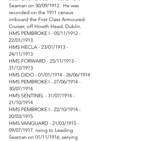
Seaman on 30/09/1912.  He was 
recorded on the 1911 census 
onboard the First Class Armoured 
Cruiser, off Howth Head, Dublin.
HMS PEMBROKE I - 05/11/1912 - 
22/01/1913
HMS HECLA - 23/01/1913 - 
24/11/1913
HMS FORWARD - 25/11/1913 - 
31/12/1913
HMS DIDO - 01/01/1914 - 26/06/1914
HMS PEMBROKE I - 27/06/1914 - 
30/07/1914
HMS SENTINEL - 31/07/1914 - 
21/10/1914
HMS PEMBROKE I - 22/10/1914 - 
20/03/1915
HMS VANGUARD - 21/03/1915 - 
09/07/1917, rising to Leading 
Seaman on 01/11/1916, serving 