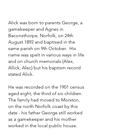
Alick was born to parents George, a 
gamekeeper and Agnes in 
Baconsthorpe, Norfolk, on 24th 
August 1892 and baptised in the 
same parish on 9th October.  His 
name was spelt in various ways in life 
and on church memorials (Alex, 
Allick, Alec) but his baptism record 
stated Alick.
He was recorded on the 1901 census 
aged eight, the third of six children.  
The family had moved to Morston, 
on the north Norfolk coast by this 
date - his father George still worked 
as a gamekeeper and his mother 
worked in the local public house.