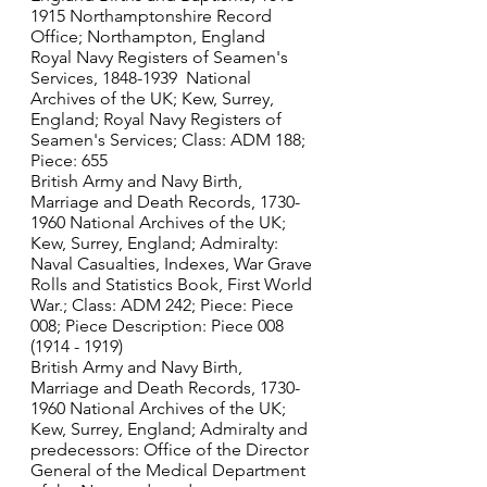
1915 Northamptonshire Record 
Office; Northampton, England
Royal Navy Registers of Seamen's 
Services, 1848-1939  National 
Archives of the UK; Kew, Surrey, 
England; Royal Navy Registers of 
Seamen's Services; Class: ADM 188; 
Piece: 655
British Army and Navy Birth, 
Marriage and Death Records, 1730-
1960 National Archives of the UK; 
Kew, Surrey, England; Admiralty: 
Naval Casualties, Indexes, War Grave 
Rolls and Statistics Book, First World 
War.; Class: ADM 242; Piece: Piece 
008; Piece Description: Piece 008 
(1914 - 1919)
British Army and Navy Birth, 
Marriage and Death Records, 1730-
1960 National Archives of the UK; 
Kew, Surrey, England; Admiralty and 
predecessors: Office of the Director 
General of the Medical Department 