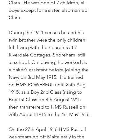
Clara.  He was one of 7 children, all 
boys except for a sister, also named 
Clara.
During the 1911 census he and his 
twin brother were the only children 
left living with their parents at 7 
Riverdale Cottages, Shoreham, still 
at school. On leaving, he worked as 
a baker’s assistant before joining the 
Navy on 3rd May 1915.  He trained 
on HMS POWERFUL until 25th Aug 
1915, as a Boy 2nd Class (rising to 
Boy 1st Class on 8th August 1915 
then transferred to HMS Russell on 
26th August 1915 to the 1st May 1916.
On the 27th April 1916 HMS Russell 
was steaming off Malta early in the 