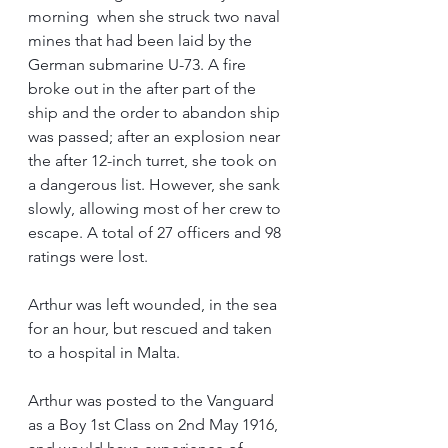
morning  when she struck two naval 
mines that had been laid by the 
German submarine U-73. A fire 
broke out in the after part of the 
ship and the order to abandon ship 
was passed; after an explosion near 
the after 12-inch turret, she took on 
a dangerous list. However, she sank 
slowly, allowing most of her crew to 
escape. A total of 27 officers and 98 
ratings were lost.
Arthur was left wounded, in the sea 
for an hour, but rescued and taken 
to a hospital in Malta.
Arthur was posted to the Vanguard 
as a Boy 1st Class on 2nd May 1916, 