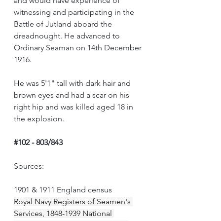
and would have experience of 
witnessing and participating in the 
Battle of Jutland aboard the 
dreadnought. He advanced to 
Ordinary Seaman on 14th December 
1916.
He was 5'1" tall with dark hair and 
brown eyes and had a scar on his 
right hip and was killed aged 18 in 
the explosion.
#102
 - 803/843
Sources:
1901 & 1911 England census
Royal Navy Registers of Seamen's 
Services, 1848-1939 National 