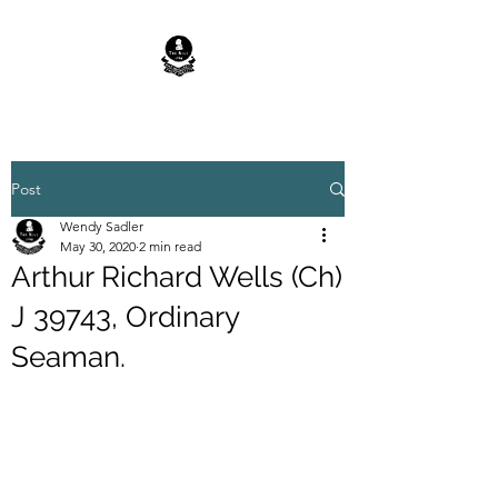
Post
Wendy Sadler
May 30, 2020
2 min read
Arthur Richard Wells (Ch)
J 39743, Ordinary
Seaman.