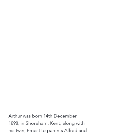
Arthur was born 14th December 
1898, in Shoreham, Kent, along with 
his twin, Ernest to parents Alfred and 