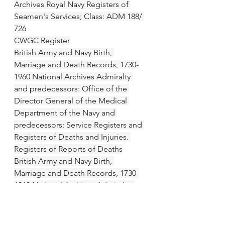
Archives Royal Navy Registers of 
Seamen's Services; Class: ADM 188/ 
726
CWGC Register
British Army and Navy Birth, 
Marriage and Death Records, 1730-
1960 National Archives Admiralty 
and predecessors: Office of the 
Director General of the Medical 
Department of the Navy and 
predecessors: Service Registers and 
Registers of Deaths and Injuries. 
Registers of Reports of Deaths
British Army and Navy Birth, 
Marriage and Death Records, 1730-
1960 National Archives Admiralty: 
Naval Casualties, Indexes, War Grave 
Rolls and Statistics Book, First World 
War.; Class: ADM 242  010 (1914 - 