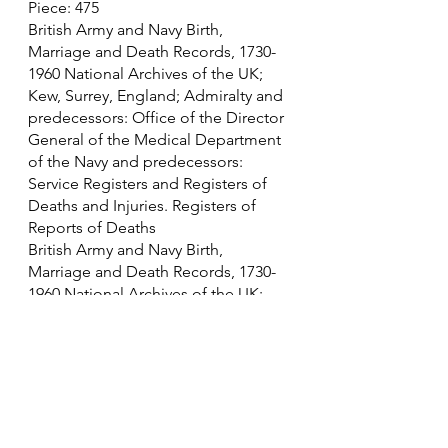
Piece: 475
British Army and Navy Birth, 
Marriage and Death Records, 1730-
1960 National Archives of the UK; 
Kew, Surrey, England; Admiralty and 
predecessors: Office of the Director 
General of the Medical Department 
of the Navy and predecessors: 
Service Registers and Registers of 
Deaths and Injuries. Registers of 
Reports of Deaths
British Army and Navy Birth, 
Marriage and Death Records, 1730-
1960 National Archives of the UK; 
Kew, Surrey, England; Admiralty: 
Naval Casualties, Indexes, War Grave 
Rolls and Statistics Book, First World 
War.; Class: ADM 242; Piece: 
010 (1914 - 1919)
British Army and Navy Birth, 
Marriage and Death Records, 1730-