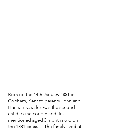
Born on the 14th January 1881 in 
Cobham, Kent to parents John and 
Hannah, Charles was the second 
child to the couple and first 
mentioned aged 3 months old on 
the 1881 census.  The family lived at 