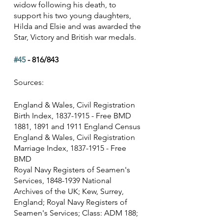
widow following his death, to 
support his two young daughters, 
Hilda and Elsie and was awarded the 
Star, Victory and British war medals.
#45
 - 816/843
Sources:
England & Wales, Civil Registration 
Birth Index, 1837-1915 - Free BMD
1881, 1891 and 1911 England Census
England & Wales, Civil Registration 
Marriage Index, 1837-1915 - Free 
BMD
Royal Navy Registers of Seamen's 
Services, 1848-1939 National 
Archives of the UK; Kew, Surrey, 
England; Royal Navy Registers of 
Seamen's Services; Class: ADM 188; 