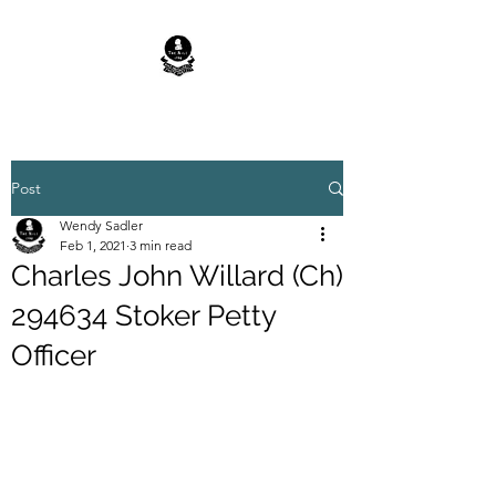
Post
Wendy Sadler
Feb 1, 2021
3 min read
Charles John Willard (Ch)
294634 Stoker Petty
Officer