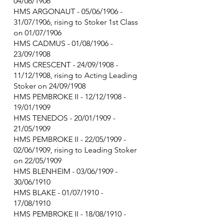
04/06/1906
HMS ARGONAUT - 05/06/1906 - 
31/07/1906, rising to Stoker 1st Class 
on 01/07/1906
HMS CADMUS - 01/08/1906 - 
23/09/1908
HMS CRESCENT - 24/09/1908 - 
11/12/1908, rising to Acting Leading 
Stoker on 24/09/1908
HMS PEMBROKE II - 12/12/1908 - 
19/01/1909
HMS TENEDOS - 20/01/1909 - 
21/05/1909
HMS PEMBROKE II - 22/05/1909 - 
02/06/1909, rising to Leading Stoker 
on 22/05/1909
HMS BLENHEIM - 03/06/1909 - 
30/06/1910
HMS BLAKE - 01/07/1910 - 
17/08/1910
HMS PEMBROKE II - 18/08/1910 - 