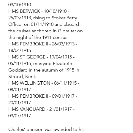
09/10/1910
HMS BERWICK - 10/10/1910 - 
25/03/1913, rising to Stoker Petty 
Officer on 01/11/1910 and aboard 
the cruiser anchored in Gibraltar on 
the night of the 1911 census.
HMS PEMBROKE II - 26/03/1913 - 
18/04/1915
HMS ST GEORGE - 19/04/1915 - 
05/11/1915, marrying Elizabeth 
Goddard in the autumn of 1915 in 
Strood, Kent. 
HMS WELLINGTON - 06/11/1915 - 
08/01/1917
HMS PEMBROKE II - 09/01/1917 - 
20/01/1917
HMS VANGUARD - 21/01/1917 - 
09/07/1917
Charles’ pension was awarded to his 