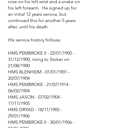
rose on his left wrist and a snake on 
his left forearm.  He signed up for 
an initial 12 years service, but 
continued this for another 5 years 
after, until his death.
HIs service history follows:
HMS PEMBROKE II - 22/01/1900 - 
31/12/1900, rising to Stoker on 
21/08/1900
HMS BLENHEIM - 01/01/1901 - 
20/07/1904
HMS PEMBROKE - 21/07/1914 - 
06/02/1904
HMS JASON - 07/02/1904 - 
17/11/1905
HMS DRYAD - 18/11/1905 - 
29/01/1906
HMS PEMBROKE II - 30/01/1906 - 