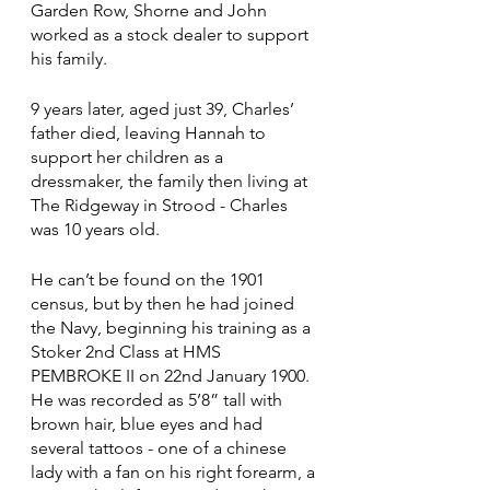
Garden Row, Shorne and John 
worked as a stock dealer to support 
his family.
9 years later, aged just 39, Charles’ 
father died, leaving Hannah to 
support her children as a 
dressmaker, the family then living at 
The Ridgeway in Strood - Charles 
was 10 years old.
He can’t be found on the 1901 
census, but by then he had joined 
the Navy, beginning his training as a 
Stoker 2nd Class at HMS 
PEMBROKE II on 22nd January 1900.  
He was recorded as 5’8” tall with 
brown hair, blue eyes and had 
several tattoos - one of a chinese 
lady with a fan on his right forearm, a 