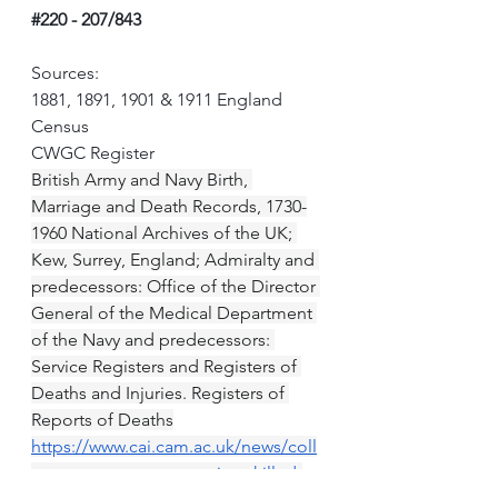
#220
 - 207/843
Sources:
1881, 1891, 1901 & 1911 England 
Census
CWGC Register
British Army and Navy Birth, 
Marriage and Death Records, 1730-
1960 National Archives of the UK; 
Kew, Surrey, England; Admiralty and 
predecessors: Office of the Director 
General of the Medical Department 
of the Navy and predecessors: 
Service Registers and Registers of 
Deaths and Injuries. Registers of 
Reports of Deaths
https://www.cai.cam.ac.uk/news/coll
ege-commemorates-caians-killed-