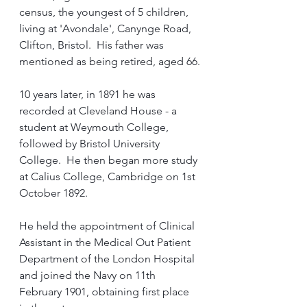
census, the youngest of 5 children, 
living at 'Avondale', Canynge Road, 
Clifton, Bristol.  His father was 
mentioned as being retired, aged 66.
10 years later, in 1891 he was 
recorded at Cleveland House - a 
student at Weymouth College, 
followed by Bristol University 
College.  He then began more study 
at Calius College, Cambridge on 1st 
October 1892.
He held the appointment of Clinical 
Assistant in the Medical Out Patient 
Department of the London Hospital 
and joined the Navy on 11th 
February 1901, obtaining first place 