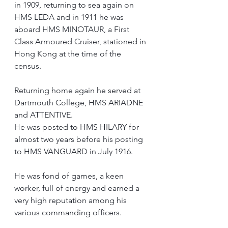
in 1909, returning to sea again on 
HMS LEDA and in 1911 he was 
aboard HMS MINOTAUR, a First 
Class Armoured Cruiser, stationed in 
Hong Kong at the time of the 
census.
Returning home again he served at 
Dartmouth College, HMS ARIADNE 
and ATTENTIVE.
He was posted to HMS HILARY for 
almost two years before his posting 
to HMS VANGUARD in July 1916.
He was fond of games, a keen 
worker, full of energy and earned a 
very high reputation among his 
various commanding officers.