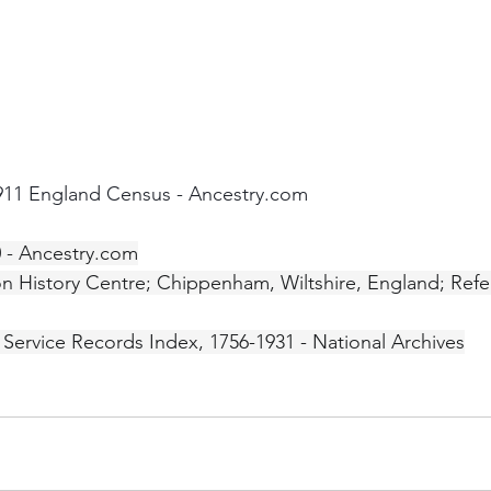
1911 England Census - Ancestry.com
0 - Ancestry.com
on History Centre; Chippenham, Wiltshire, England; Ref
' Service Records Index, 1756-1931 - National Archives