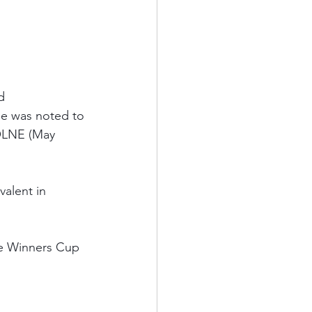
d 
He was noted to 
OLNE (May 
valent in 
he Winners Cup 