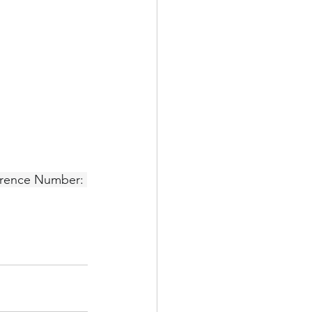
erence Number: 