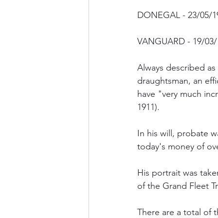
DONEGAL - 23/05/191
VANGUARD - 19/03/
Always described as
draughtsman, an effi
have "very much inc
1911).
In his will, probate w
today's money of ove
His portrait was tak
of the Grand Fleet 
There are a total of 