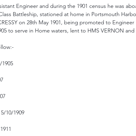
stant Engineer and during the 1901 census he was ab
lass Battleship, stationed at home in Portsmouth Harbo
CRESSY on 28th May 1901, being promoted to Engineer L
 1905 to serve in Home waters, lent to HMS VERNON an
llow:-
/1905
07
07
15/10/1909
/1911