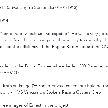
1 (advancing to Senior List 01/01/1913)
1914
 "temperate, v zealous and capable"  He was a very goo
cient officer, hardworking and thoroughly trustworthy.  
reased the efficiency of the Engine Room aboard the C
as left to the Public Trustee where he left £3019 - an equi
r £207,000.
en from an image (W Sadler private collection) holding t
Trophy - HMS Vanguard’s Stokers Racing Cutters Crew.
three images of Ernest in the project.