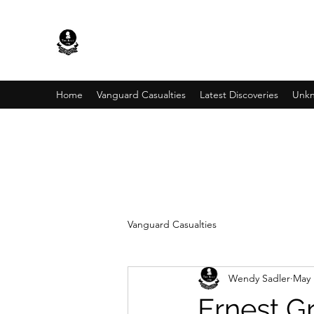
Home
Vanguard Casualties
Latest Discoveries
Unkn
Vanguard Casualties
Wendy Sadler
May 
Ernest G