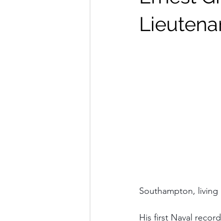
Lieutena
Southampton, living 
His first Naval rec