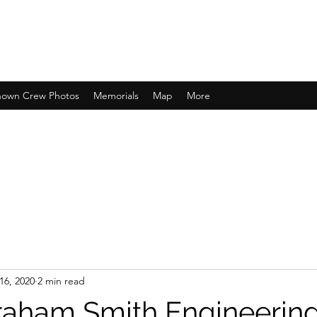
own Crew Photos
Memorials
Map
More
16, 2020
2 min read
raham Smith Engineerin