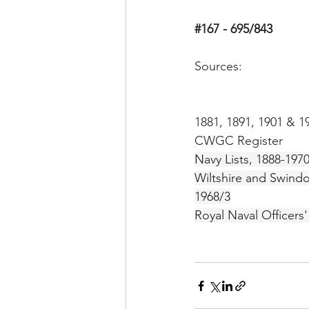
#167
 - 695/843
Sources:
1881, 1891, 1901 & 
CWGC Register
Navy Lists, 1888-197
Wiltshire and Swind
1968/3
Royal Naval Officers