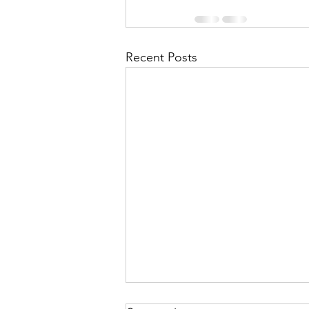
Recent Posts