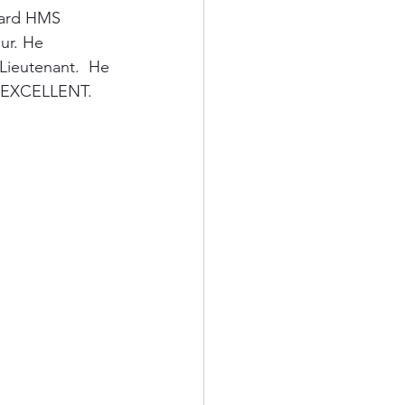
oard HMS 
ur. He 
ieutenant.  He 
d EXCELLENT.