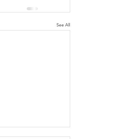
See All