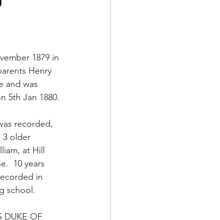
vember 1879 in 
parents Henry 
e and was 
n 5th Jan 1880.
was recorded, 
, 3 older 
iam, at Hill 
.  10 years 
recorded in 
g school.
MS DUKE OF 