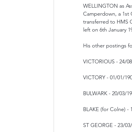
WELLINGTON as Assi
Camperdown, a 1st C
transferred to HMS 
left on 6th January
His other postings fo
VICTORIOUS - 24/08
VICTORY - 01/01/19
BULWARK - 20/03/19
BLAKE (for Colne) - 
ST GEORGE - 23/03