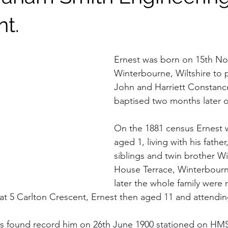
nt.
Ernest was born on 15th No
Winterbourne, Wiltshire to 
John and Harriett Constanc
baptised two months later o
On the 1881 census Ernest 
aged 1, living with his father
siblings and twin brother Will
House Terrace, Winterbourne
later the whole family were 
at 5 Carlton Crescent, Ernest then aged 11 and attendin
ords found record him on 26th June 1900 stationed on H