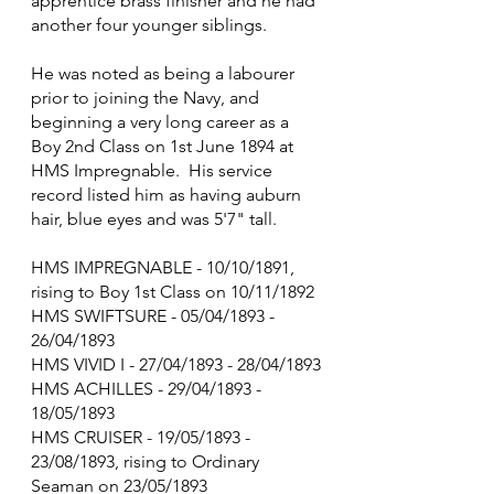
apprentice brass finisher and he had 
another four younger siblings.
He was noted as being a labourer 
prior to joining the Navy, and 
beginning a very long career as a 
Boy 2nd Class on 1st June 1894 at 
HMS Impregnable.  His service 
record listed him as having auburn 
hair, blue eyes and was 5'7" tall.
HMS IMPREGNABLE - 10/10/1891, 
rising to Boy 1st Class on 10/11/1892
HMS SWIFTSURE - 05/04/1893 - 
26/04/1893
HMS VIVID I - 27/04/1893 - 28/04/1893
HMS ACHILLES - 29/04/1893 - 
18/05/1893
HMS CRUISER - 19/05/1893 - 
23/08/1893, rising to Ordinary 
Seaman on 23/05/1893