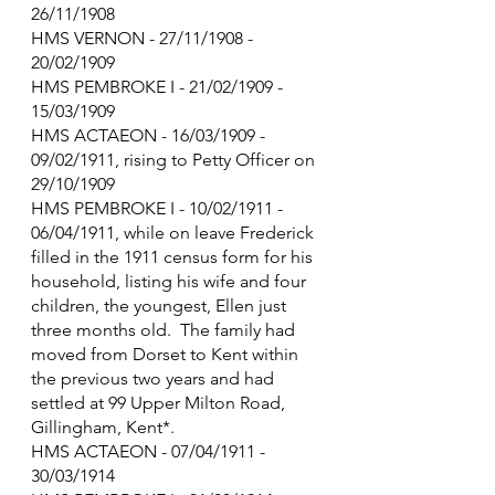
26/11/1908
HMS VERNON - 27/11/1908 - 
20/02/1909
HMS PEMBROKE I - 21/02/1909 - 
15/03/1909
HMS ACTAEON - 16/03/1909 - 
09/02/1911, rising to Petty Officer on 
29/10/1909
HMS PEMBROKE I - 10/02/1911 - 
06/04/1911, while on leave Frederick 
filled in the 1911 census form for his 
household, listing his wife and four 
children, the youngest, Ellen just 
three months old.  The family had 
moved from Dorset to Kent within 
the previous two years and had 
settled at 99 Upper Milton Road, 
Gillingham, Kent*.
HMS ACTAEON - 07/04/1911 - 
30/03/1914