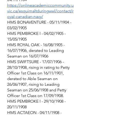
https://onlineacademiccommunity.u
vic.ca/esquimaltduringwwl/contact/r
oyal-canadian-navy/
HMS BONAVENTURE - 05/11/1904 - 
03/02/1905
HMS PEMBROKE I - 04/02/1905 - 
15/05/1905
HMS ROYAL OAK - 16/08/1905 - 
16/07/1906, derated to Leading 
Seaman on 16/07/1906
HMS SWIFTSURE - 17/07/1906 - 
28/10/1908, rising in rating to Petty 
Officer 1st Class on 16/11/1901, 
derated to Able Seaman on 
26/06/1907, rising to Leading 
Seaman on 25/06/1908 and Petty 
Officer 1st Class on 17/09/1908.
HMS PEMBROKE I - 29/10/1908 - 
20/11/1908
HMS ACTAEON - 04/11/1908 - 