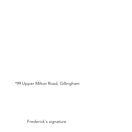
*99 Upper Milton Road, Gillingham
Frederick's signature 