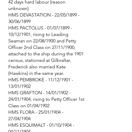
42 days hard labour (reason 
unknown)
HMS DEVASTATION - 22/05/1899 - 
30/06/1899
HMS PACTOLUS - 01/07/1899 - 
10/12/1901, rising to Leading 
Seaman on 22/08/1900 and Petty 
Officer 2nd Class on 27/11/1900, 
attached to the ship during the 1901 
census, stationed at Gilbraltar, 
Frederick also married Kate 
(Hawkins) in the same year.
HMS PEMBROKE - 11/12/1901 - 
13/01/1902
HMS GRAFTON - 14/01/1902 - 
24/01/1904, rising to Petty Officer 1st 
Class on 01/04/1902
HMS FLORA - 25/01/1904 - 
27/04/1904
HMS ESQUIMALT - 01/10/1904 - 
04/11/1904 