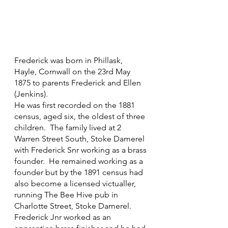
Frederick was born in Phillask, 
Hayle, Cornwall on the 23rd May 
1875 to parents Frederick and Ellen 
(Jenkins).
He was first recorded on the 1881 
census, aged six, the oldest of three 
children.  The family lived at 2 
Warren Street South, Stoke Damerel 
with Frederick Snr working as a brass 
founder.  He remained working as a 
founder but by the 1891 census had 
also become a licensed victualler, 
running The Bee Hive pub in 
Charlotte Street, Stoke Damerel.  
Frederick Jnr worked as an 