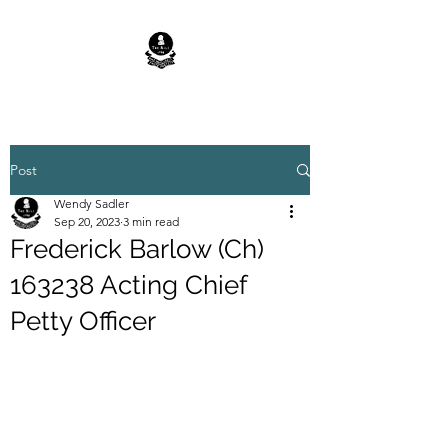
Post
Wendy Sadler
Sep 20, 2023
3 min read
Frederick Barlow (Ch)
163238 Acting Chief
Petty Officer