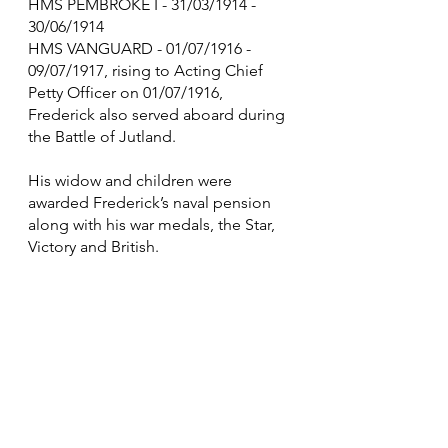
HMS PEMBROKE I - 31/03/1914 - 
30/06/1914
HMS VANGUARD - 01/07/1916 - 
09/07/1917, rising to Acting Chief 
Petty Officer on 01/07/1916, 
Frederick also served aboard during 
the Battle of Jutland.
His widow and children were 
awarded Frederick’s naval pension 
along with his war medals, the Star, 
Victory and British.