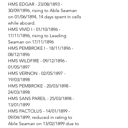
HMS EDGAR - 23/08/1893 - 
30/09/1896, rising to Able Seaman 
on 01/06/1894, 14 days spent in cells 
while aboard.
HMS VIVID I - 01/10/1896 - 
17/11/1896, rising to Leading 
Seaman on 17/11/1896
HMS PEMBROKE I - 18/11/1896 - 
08/12/1896
HMS WILDFIRE - 09/12/1896 - 
01/05/1897
HMS VERNON - 02/05/1897 - 
19/03/1898
HMS PEMBROKE - 20/03/1898 - 
24/03/1898
HMS SANS PAREIL - 25/03/1898 - 
13/01/1899
HMS PACTOLUS - 14/01/1899 - 
09/04/1899, reduced in rating to 
Able Seaman on 13/02/1899 due to 