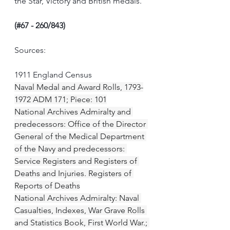
the Star, Victory and British medals.
(#67 - 260/843)
Sources:
1911 England Census
Naval Medal and Award Rolls, 1793-
1972 ADM 171; Piece: 101
National Archives Admiralty and 
predecessors: Office of the Director 
General of the Medical Department 
of the Navy and predecessors: 
Service Registers and Registers of 
Deaths and Injuries. Registers of 
Reports of Deaths
National Archives Admiralty: Naval 
Casualties, Indexes, War Grave Rolls 
and Statistics Book, First World War.; 