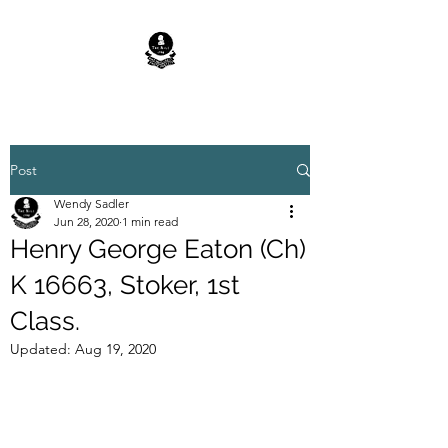
Post
Wendy Sadler
Jun 28, 2020
1 min read
Henry George Eaton (Ch)
K 16663, Stoker, 1st
Class.
Updated:
Aug 19, 2020