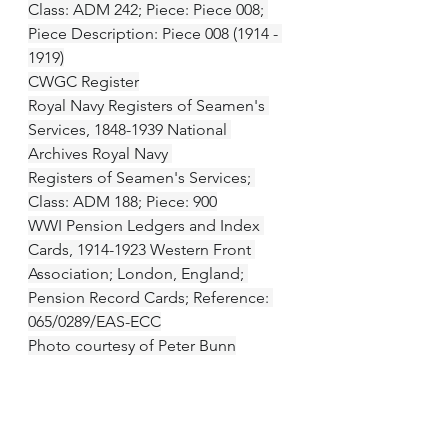
Class: ADM 242; Piece: Piece 008; 
Piece Description: Piece 008 (1914 - 
1919)
CWGC Register
Royal Navy Registers of Seamen's 
Services, 1848-1939 National 
Archives Royal Navy 
Registers of Seamen's Services; 
Class: ADM 188; Piece: 900
WWI Pension Ledgers and Index 
Cards, 1914-1923 Western Front 
Association; London, England; 
Pension Record Cards; Reference: 
065/0289/EAS-ECC
Photo courtesy of Peter Bunn