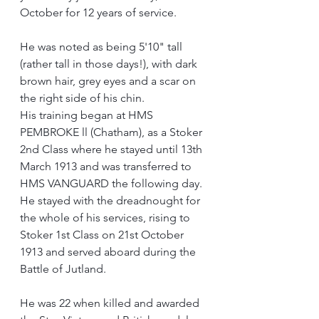
October for 12 years of service.
He was noted as being 5'10" tall 
(rather tall in those days!), with dark 
brown hair, grey eyes and a scar on 
the right side of his chin.
His training began at HMS 
PEMBROKE ll (Chatham), as a Stoker 
2nd Class where he stayed until 13th 
March 1913 and was transferred to 
HMS VANGUARD the following day.  
He stayed with the dreadnought for 
the whole of his services, rising to 
Stoker 1st Class on 21st October 
1913 and served aboard during the 
Battle of Jutland.
He was 22 when killed and awarded 