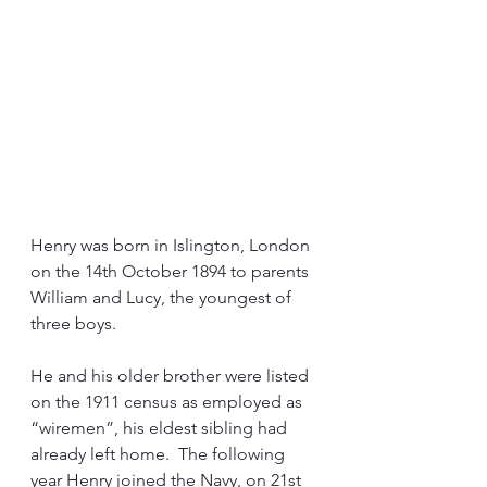
Henry was born in Islington, London 
on the 14th October 1894 to parents 
William and Lucy, the youngest of 
three boys.
He and his older brother were listed 
on the 1911 census as employed as 
“wiremen”, his eldest sibling had 
already left home.  The following 
year Henry joined the Navy, on 21st 