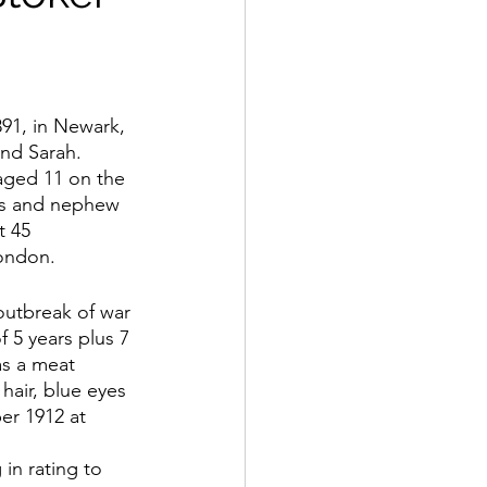
91, in Newark, 
nd Sarah.  
aged 11 on the 
ers and nephew 
 45 
ondon.
outbreak of war 
f 5 years plus 7 
as a meat 
hair, blue eyes 
er 1912 at 
in rating to 