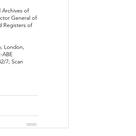
 Archives of 
ctor General of 
 Registers of 
; London, 
R-ABE
2/7; Scan 