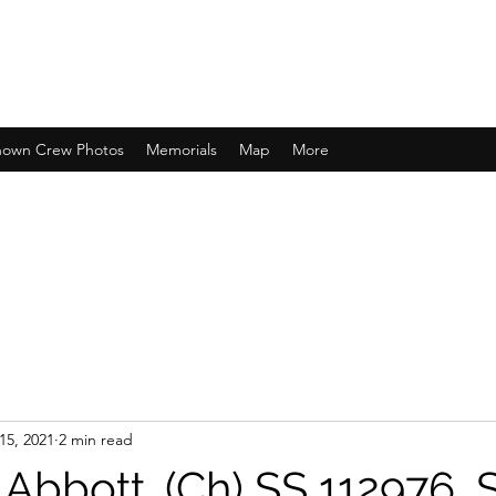
own Crew Photos
Memorials
Map
More
15, 2021
2 min read
Abbott. (Ch) SS 112976, 