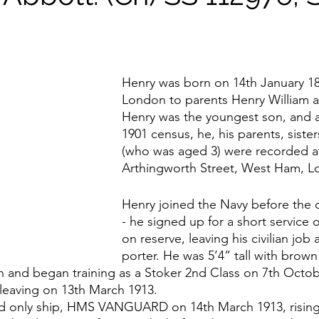
Henry was born on 14th January 18
London to parents Henry William a
Henry was the youngest son, and 
1901 census, he, his parents, sist
(who was aged 3) were recorded at
Arthingworth Street, West Ham, L
Henry joined the Navy before the 
- he signed up for a short service o
on reserve, leaving his civilian job 
porter. He was 5’4” tall with brown 
n and began training as a Stoker 2nd Class on 7th Octob
eaving on 13th March 1913.
and only ship, HMS VANGUARD on 14th March 1913, rising 