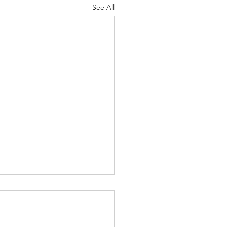
See All