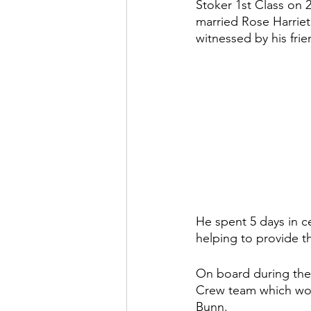
Stoker 1st Class on 
married Rose Harriet
witnessed by his fr
He spent 5 days in c
helping to provide t
On board during the 
Crew team which won 
Bunn.