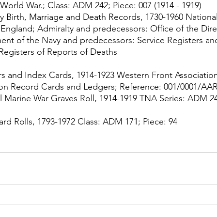
t World War.; Class: ADM 242; Piece: 007 (1914 - 1919)
y Birth, Marriage and Death Records, 1730-1960 National
 England; Admiralty and predecessors: Office of the Dire
nt of the Navy and predecessors: Service Registers and
 Registers of Reports of Deaths
 and Index Cards, 1914-1923 Western Front Association
on Record Cards and Ledgers; Reference: 001/0001/AA
l Marine War Graves Roll, 1914-1919 TNA Series: ADM 24
rd Rolls, 1793-1972 Class: ADM 171; Piece: 94