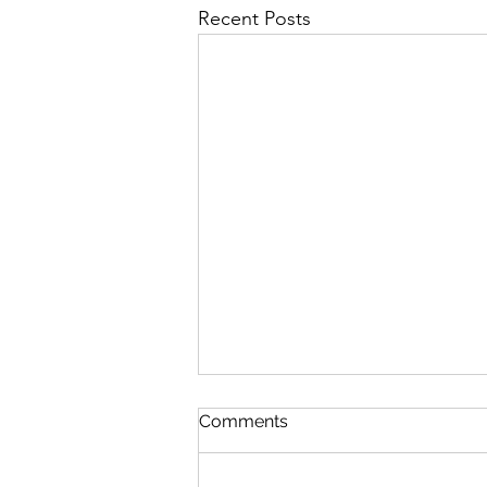
Recent Posts
Comments