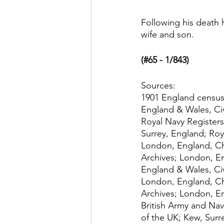
Following his death 
wife and son. 
(#65 - 1/843)
Sources:
1901 England census
England & Wales, Civ
Royal Navy Registers
Surrey, England; Roy
London, England, Ch
Archives; London, E
England & Wales, Civ
London, England, Ch
Archives; London, E
British Army and Nav
of the UK; Kew, Surr