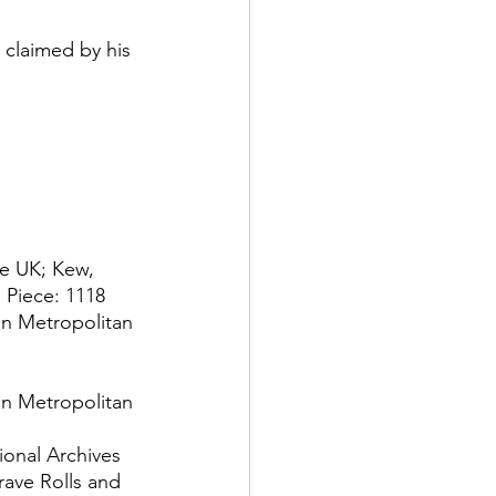
 claimed by his 
he UK; Kew, 
 Piece: 1118
n Metropolitan 
n Metropolitan 
onal Archives 
rave Rolls and 