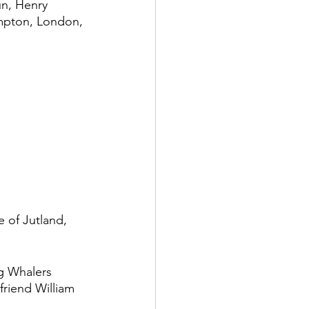
un, Henry 
ompton, London, 
 of Jutland, 
g Whalers 
riend William 