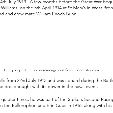
24th July 1913.  A few months before the Great War beg
 Williams, on the 5th April 1914 at St Mary’s in West Br
iend and crew mate William Enoch Bunn.
Henry's signature on his marriage certificate - Ancestry.com
ells from 22nd July 1915 and was aboard during the Battle
he dreadnought with its power in the naval event.
quieter times, he was part of the Stokers Second Racin
the Bellerophon and Erin Cups in 1916, along with his f