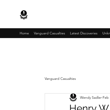
Home
Vanguard Casualties
Latest Discoveries
Unkn
Vanguard Casualties
Wendy Sadler
Feb 
Henry W 