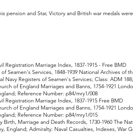
his pension and Star, Victory and British war medals were
 
il Registration Marriage Index, 1837-1915 - Free BMD
 of Seamen's Services, 1848-1939 National Archives of t
al Navy Registers of Seamen's Services; Class: ADM 188;
urch of England Marriages and Banns, 1754-1921 Londo
ngland; Reference Number: p84/mry1/008
il Registration Marriage Index, 1837-1915 Free BMD
urch of England Marriages and Banns, 1754-1921 Londo
ngland; Reference Number: p84/mry1/015
y Birth, Marriage and Death Records, 1730-1960 The Nati
ey, England; Admiralty: Naval Casualties, Indexes, War G