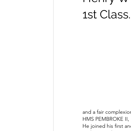
1st Class.
and a fair complexio
HMS PEMBROKE II, l
He joined his first 