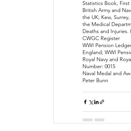
Statistics Book, Firs
British Army and Nav
the UK; Kew, Surrey,
the Medical Departme
Deaths and Injuries.
CWGC Register
WWI Pension Ledgers
England; WWI Pensi
Royal Navy and Roya
Number: 0015
Naval Medal and Awa
Peter Bunn