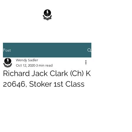
Post
Wendy Sadler
Oct 12, 2020
3 min read
Richard Jack Clark (Ch) K
20646, Stoker 1st Class