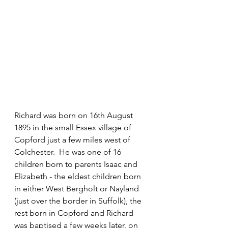
Richard was born on 16th August 
1895 in the small Essex village of 
Copford just a few miles west of 
Colchester.  He was one of 16 
children born to parents Isaac and 
Elizabeth - the eldest children born 
in either West Bergholt or Nayland 
(just over the border in Suffolk), the 
rest born in Copford and Richard 
was baptised a few weeks later, on 