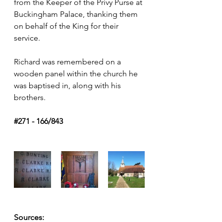
from the Keeper of the Privy Purse at 
Buckingham Palace, thanking them 
on behalf of the King for their 
service.
Richard was remembered on a 
wooden panel within the church he 
was baptised in, along with his 
brothers.
#271
 - 166/843
Sources: