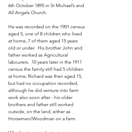
6th October 1895 in St Michael’s and 
All Angels Church.
He was recorded on the 1901 census 
aged 5, one of 8 children who lived 
at home, 7 of them aged 15 years 
old or under.  His brother John and 
father worked as Agricultural 
labourers.  10 years later in the 1911 
census the family still had 5 children 
at home; Richard was then aged 15, 
but had no occupation recorded, 
although he did venture into farm 
work also soon after - his older 
brothers and father still worked 
outside, on the land, either as 
Horsemen/Woodman on a farm.