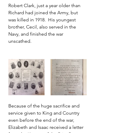
Robert Clark, just a year older than 
Richard had joined the Army, but 
was killed in 1918.  His youngest 
brother, Cecil, also served in the 
Navy, and finished the war 
unscathed.
Because of the huge sacrifice and 
service given to King and Country 
even before the end of the war, 
Elizabeth and Isaac received a letter 