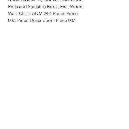
Rolls and Statistics Book, First World 
War.; Class: ADM 242; Piece: Piece 
007; Piece Description: Piece 007 
(1914 - 1919)
British Army and Navy Birth, 
Marriage and Death Records, 1730-
1960 National Archives of the UK; 
Kew, Surrey, England; Admiralty and 
predecessors: Office of the Director 
General of the Medical Department 
of the Navy and predecessors: 
Service Registers and Registers of 
Deaths and Injuries. Registers of 
Reports of Deaths
CWGC Register
Royal Navy and Royal Marine War 
Graves Roll, 1914-1919 TNA Series: 
ADM 242/7; Scan Number: 0775