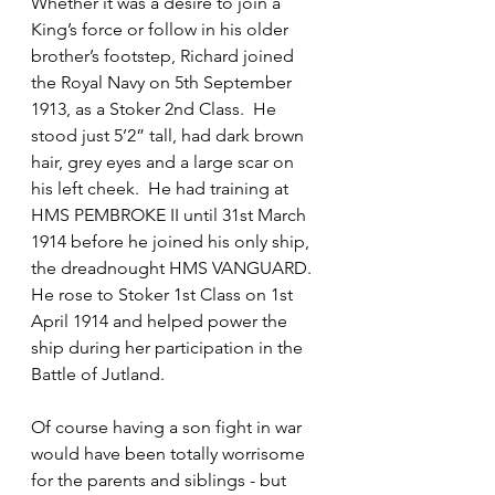
Whether it was a desire to join a 
King’s force or follow in his older 
brother’s footstep, Richard joined 
the Royal Navy on 5th September 
1913, as a Stoker 2nd Class.  He 
stood just 5’2” tall, had dark brown 
hair, grey eyes and a large scar on 
his left cheek.  He had training at 
HMS PEMBROKE II until 31st March 
1914 before he joined his only ship, 
the dreadnought HMS VANGUARD.  
He rose to Stoker 1st Class on 1st 
April 1914 and helped power the 
ship during her participation in the 
Battle of Jutland.
Of course having a son fight in war 
would have been totally worrisome 
for the parents and siblings - but 