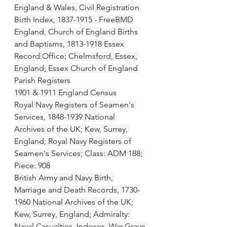
England & Wales, Civil Registration 
Birth Index, 1837-1915 - FreeBMD
England, Church of England Births 
and Baptisms, 1813-1918 Essex 
Record Office; Chelmsford, Essex, 
England; Essex Church of England 
Parish Registers
1901 & 1911 England Census
Royal Navy Registers of Seamen's 
Services, 1848-1939 National 
Archives of the UK; Kew, Surrey, 
England; Royal Navy Registers of 
Seamen's Services; Class: ADM 188; 
Piece: 908
British Army and Navy Birth, 
Marriage and Death Records, 1730-
1960 National Archives of the UK; 
Kew, Surrey, England; Admiralty: 
Naval Casualties, Indexes, War Grave 