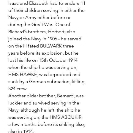
Isaac and Elizabeth had to endure 11 
of their children serving in either the 
Navy or Army either before or 
during the Great War.  One of 
Richard’s brothers, Herbert, also 
joined the Navy in 1906 - he served 
on the ill fated BULWARK three 
years before its explosion, but he 
lost his life on 15th October 1914 
when the ship he was serving on, 
HMS HAWKE, was torpedoed and 
sunk by a German submarine, killing 
524 crew.
Another older brother, Bernard, was 
luckier and survived serving in the 
Navy, although he left  the ship he 
was serving on, the HMS ABOUKIR, 
a few months before its sinking also, 
also in 1914.