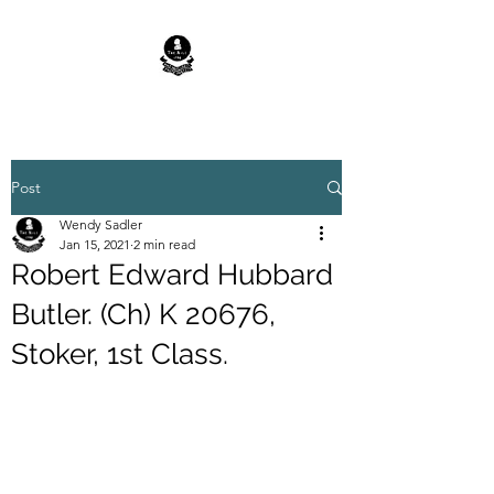
Post
Wendy Sadler
Jan 15, 2021
2 min read
Robert Edward Hubbard
Butler. (Ch) K 20676,
Stoker, 1st Class.