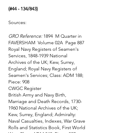
(#44 - 134/843)
Sources:
GRO Reference:
 1894  M Quarter in 
FAVERSHAM  Volume 02A  Page 887
Royal Navy Registers of Seamen's 
Services, 1848-1939 National 
Archives of the UK; Kew, Surrey, 
England; Royal Navy Registers of 
Seamen's Services; Class: ADM 188; 
Piece: 908
CWGC Register
British Army and Navy Birth, 
Marriage and Death Records, 1730-
1960 National Archives of the UK; 
Kew, Surrey, England; Admiralty: 
Naval Casualties, Indexes, War Grave 
Rolls and Statistics Book, First World 