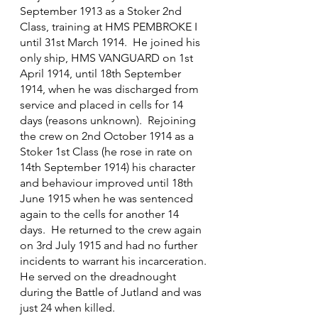
September 1913 as a Stoker 2nd 
Class, training at HMS PEMBROKE I 
until 31st March 1914.  He joined his 
only ship, HMS VANGUARD on 1st 
April 1914, until 18th September 
1914, when he was discharged from 
service and placed in cells for 14 
days (reasons unknown).  Rejoining 
the crew on 2nd October 1914 as a 
Stoker 1st Class (he rose in rate on 
14th September 1914) his character 
and behaviour improved until 18th 
June 1915 when he was sentenced 
again to the cells for another 14 
days.  He returned to the crew again 
on 3rd July 1915 and had no further 
incidents to warrant his incarceration.
He served on the dreadnought 
during the Battle of Jutland and was 
just 24 when killed.