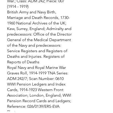
War.; Class: ADM 242; Piece: 007 
(1914 - 1919)
British Army and Navy Birth, 
Marriage and Death Records, 1730-
1960 National Archives of the UK; 
Kew, Surrey, England; Admiralty and 
predecessors: Office of the Director 
General of the Medical Department 
of the Navy and predecessors: 
Service Registers and Registers of 
Deaths and Injuries. Registers of 
Reports of Deaths
Royal Navy and Royal Marine War 
Graves Roll, 1914-1919 TNA Series: 
ADM 242/7; Scan Number: 0610
WWI Pension Ledgers and Index 
Cards, 1914-1923 Western Front 
Association; London, England; WWI 
Pension Record Cards and Ledgers; 
Reference: 026/0139/ERS-EVA
Photo source - 