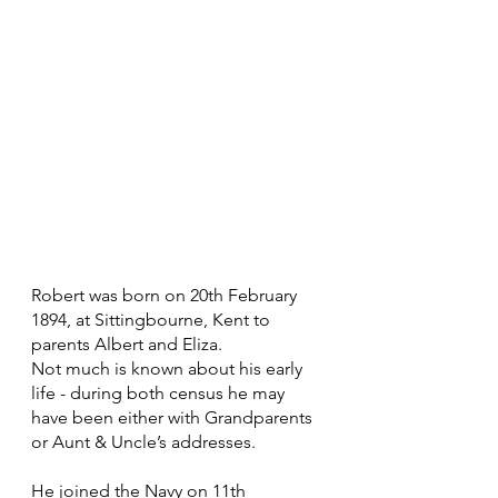
Robert was born on 20th February 
1894, at Sittingbourne, Kent to 
parents Albert and Eliza.
Not much is known about his early 
life - during both census he may 
have been either with Grandparents 
or Aunt & Uncle’s addresses.
He joined the Navy on 11th 