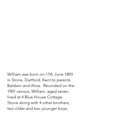
William was born on 17th June 1893 
in Stone, Dartford, Kent to parents 
Baldwin and Alice.  Recorded on the 
1901 census, William, aged seven, 
lived at 4 Blue House Cottage, 
Stone along with 4 other brothers, 
two older and two younger boys.  