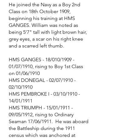
He joined the Navy as a Boy 2nd 
Class on 18th October 1909, 
beginning his training at HMS 
GANGES. William was noted as 
being 5'7" tall with light brown hair, 
grey eyes, a scar on his right knee 
and a scarred left thumb.
HMS GANGES - 18/010/1909 - 
01/07/1910, rising to Boy 1st Class 
on 01/06/1910
HMS DONEGAL - 02/07/1910 - 
02/10/1910
HMS PEMBROKE I - 03/10/1910 - 
14/01/1911
HMS TRIUMPH - 15/01/1911 - 
09/05/1912, rising to Ordinary 
Seaman 17/06/1911.  He was aboard 
the Battleship during the 1911 
census which was anchored at 