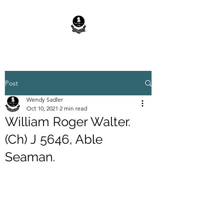
Post
Wendy Sadler
Oct 10, 2021
2 min read
William Roger Walter.
(Ch) J 5646, Able
Seaman.