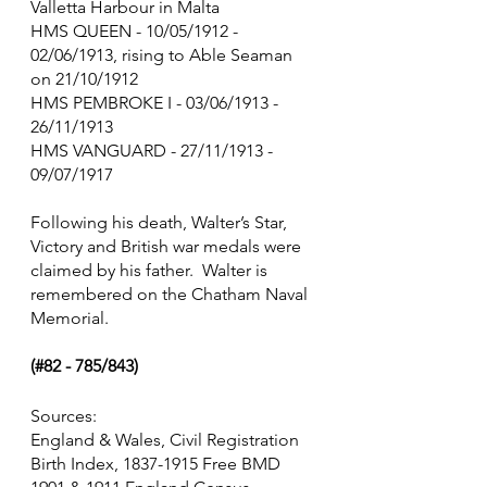
Valletta Harbour in Malta
HMS QUEEN - 10/05/1912 -   
02/06/1913, rising to Able Seaman 
on 21/10/1912
HMS PEMBROKE I - 03/06/1913 - 
26/11/1913
HMS VANGUARD - 27/11/1913 - 
09/07/1917
Following his death, Walter’s Star, 
Victory and British war medals were 
claimed by his father.  Walter is 
remembered on the Chatham Naval 
Memorial.
(#82 - 785/843)
Sources:
England & Wales, Civil Registration 
Birth Index, 1837-1915 Free BMD