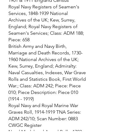
1901 & 1911 England Census
Royal Navy Registers of Seamen's 
Services, 1848-1939 National 
Archives of the UK; Kew, Surrey, 
England; Royal Navy Registers of 
Seamen's Services; Class: ADM 188; 
Piece: 658
British Army and Navy Birth, 
Marriage and Death Records, 1730-
1960 National Archives of the UK; 
Kew, Surrey, England; Admiralty: 
Naval Casualties, Indexes, War Grave 
Rolls and Statistics Book, First World 
War.; Class: ADM 242; Piece: Piece 
010; Piece Description: Piece 010 
(1914 - 1919)
Royal Navy and Royal Marine War 
Graves Roll, 1914-1919 TNA Series: 
ADM 242/10; Scan Number: 0883
CWGC Register
Naval Medal and Award Rolls, 1793-