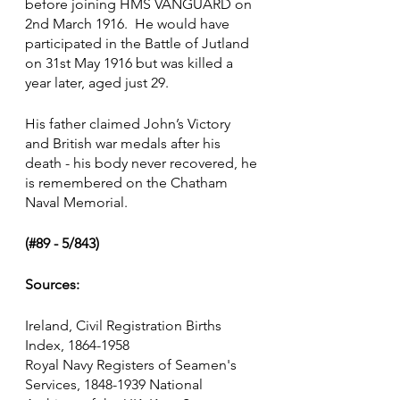
before joining HMS VANGUARD on 
2nd March 1916.  He would have 
participated in the Battle of Jutland 
on 31st May 1916 but was killed a 
year later, aged just 29.
His father claimed John’s Victory 
and British war medals after his 
death - his body never recovered, he 
is remembered on the Chatham 
Naval Memorial.
(#89 - 5/843)
Sources:
Ireland, Civil Registration Births 
Index, 1864-1958
Royal Navy Registers of Seamen's 
Services, 1848-1939 National 