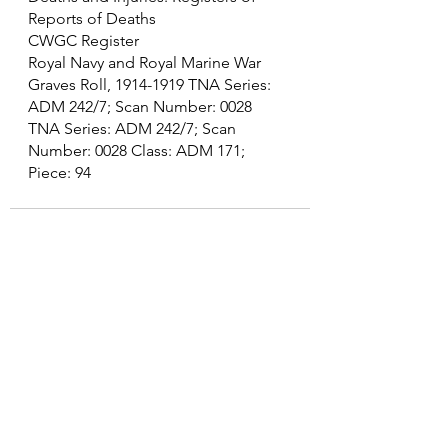
Reports of Deaths
CWGC Register
Royal Navy and Royal Marine War 
Graves Roll, 1914-1919 TNA Series: 
ADM 242/7; Scan Number: 0028 
TNA Series: ADM 242/7; Scan 
Number: 0028 Class: ADM 171; 
Piece: 94
See All
Recent Posts