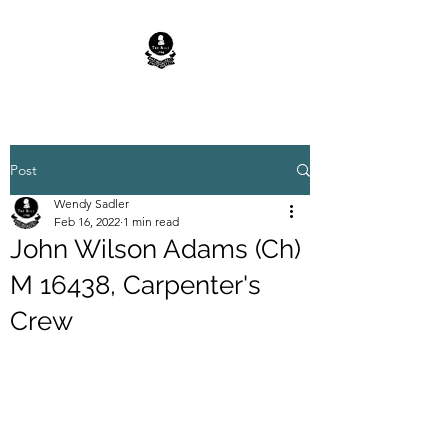
Post
Wendy Sadler
Feb 16, 2022
1 min read
John Wilson Adams (Ch)
M 16438, Carpenter's
Crew