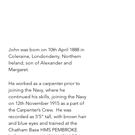
John was born on 10th April 1888 in 
Coleraine, Londonderry, Northern 
Ireland, son of Alexander and 
Margaret.
He worked as a carpenter prior to 
joining the Navy, where he 
continued his skills, joining the Navy 
on 12th November 1915 as a part of 
the Carpenter’s Crew.  He was 
recorded as 5'5" tall, with brown hair 
and blue eyes and trained at the 
Chatham Base HMS PEMBROKE 