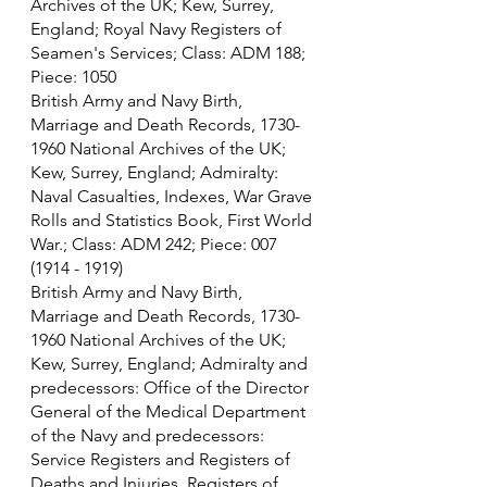
Archives of the UK; Kew, Surrey, 
England; Royal Navy Registers of 
Seamen's Services; Class: ADM 188; 
Piece: 1050
British Army and Navy Birth, 
Marriage and Death Records, 1730-
1960 National Archives of the UK; 
Kew, Surrey, England; Admiralty: 
Naval Casualties, Indexes, War Grave 
Rolls and Statistics Book, First World 
War.; Class: ADM 242; Piece: 007 
(1914 - 1919)
British Army and Navy Birth, 
Marriage and Death Records, 1730-
1960 National Archives of the UK; 
Kew, Surrey, England; Admiralty and 
predecessors: Office of the Director 
General of the Medical Department 
of the Navy and predecessors: 
Service Registers and Registers of 
Deaths and Injuries. Registers of 